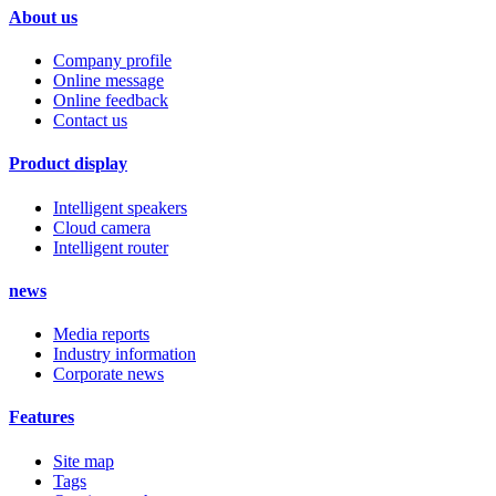
About us
Company profile
Online message
Online feedback
Contact us
Product display
Intelligent speakers
Cloud camera
Intelligent router
news
Media reports
Industry information
Corporate news
Features
Site map
Tags