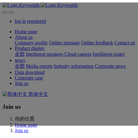
log in
registered
Home page
About us
Company profile
Online message
Online feedback
Contact us
Product display
全部
Intelligent speakers
Cloud camera
Intelligent router
news
全部
Media reports
Industry information
Corporate news
Data download
Customer case
Join us
简体中文
Join us
你的位置
Home page
Join us